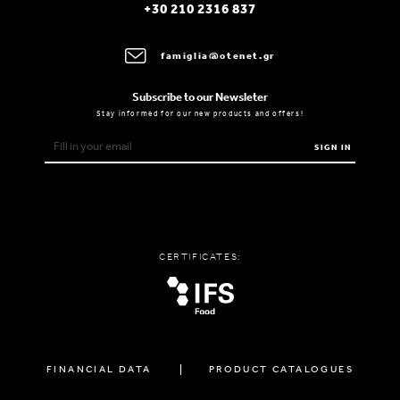
+30 210 2316 837
famiglia@otenet.gr
Subscribe to our Newsleter
Stay informed for our new products and offers!
SIGN IN
CERTIFICATES:
FINANCIAL DATA
PRODUCT CATALOGUES