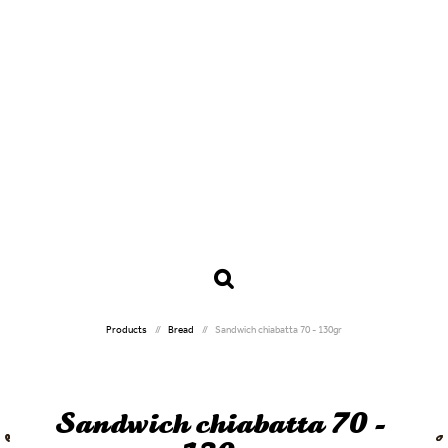
Products
Bread
Sandwich chiabatta 70 - 130gr
Sandwich chiabatta 70 -