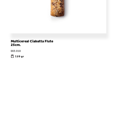
Multicereal Ciabatta Flute
25cm.
003.010
120 gr