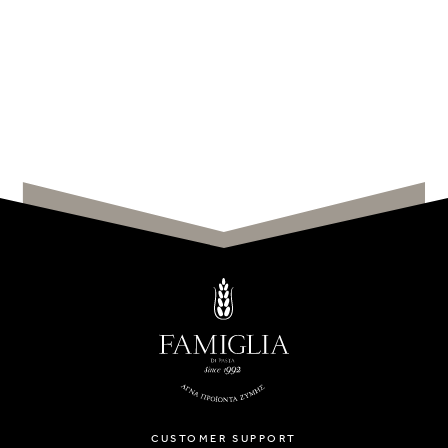
CUSTOMER SUPPORT