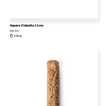
Square Ciabatta 11cm.
003.031
130 gr