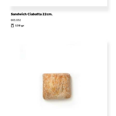
Sandwich Ciabatta 22cm.
003.032
130 gr