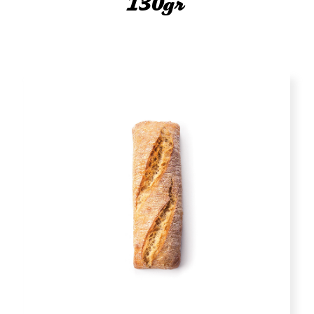
130gr