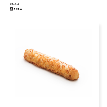
005.154
170 gr