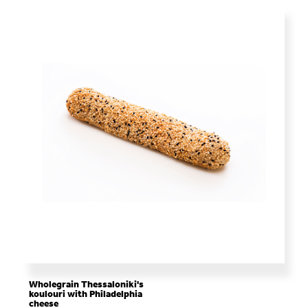
Wholegrain Thessaloniki's
koulouri with Philadelphia
cheese