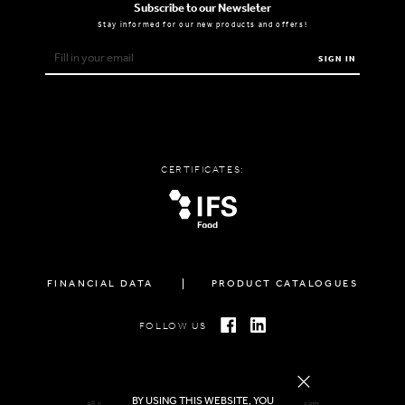
Subscribe to our Newsleter
Stay informed for our new products and offers!
SIGN IN
CERTIFICATES:
FINANCIAL DATA
PRODUCT CATALOGUES
FOLLOW US
BY USING THIS WEBSITE, YOU
all rights reserved FAMIGLIA © 2026 | created by
freshdesign