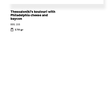
Thessaloniki's koulouri with
Philadelphia cheese and
baycon
005.155
170 gr