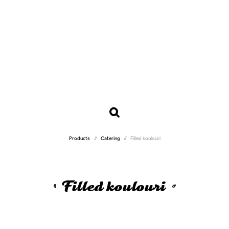
Products
Catering
Filled koulouri
Filled koulouri