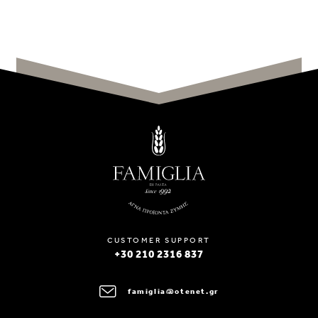
CUSTOMER SUPPORT
+30 210 2316 837
famiglia@otenet.gr