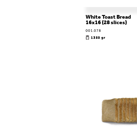
White Toast Bread
16x16 (28 slices)
001.078
1350 gr