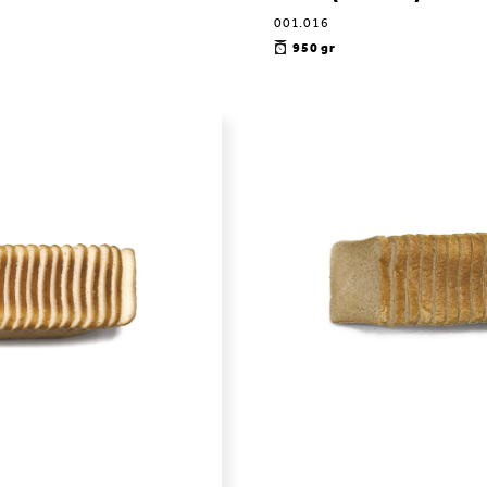
001.016
950 gr