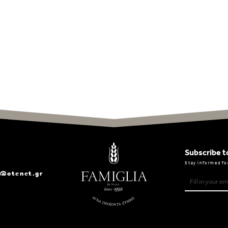
Subscribe t
Stay informed fo
a@otenet.gr