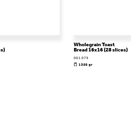
Wholegrain Toast
es)
Bread 16x16 (28 slices)
001.079
1350 gr