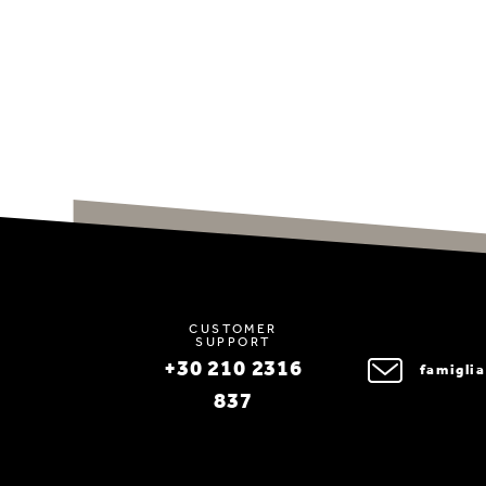
CUSTOMER
SUPPORT
+30 210 2316
famigli
837