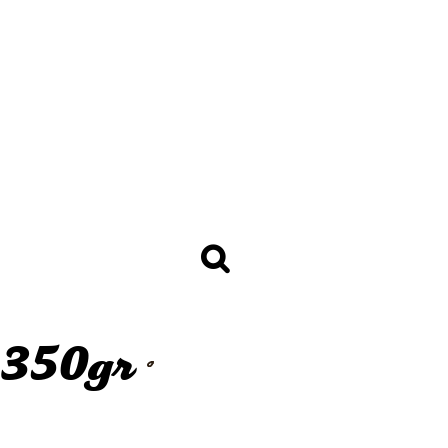
BREAD
Baguettes 250gr +
Sandwich Baguettes 120 -
150gr
licy
Golden Selection Mini Bread
30 - 65gr
Bread Loafs 350 - 400gr
Sandwich Chiabatta 70 - 130gr
Mini Bread Thaw & Serve 30gr
Toast Bread 800, 950 and
1350gr
Burger Buns
ALL THE BREAD
1350gr