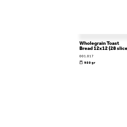
Wholegrain Toast
Bread 12x12 (28 slic
001.017
950 gr