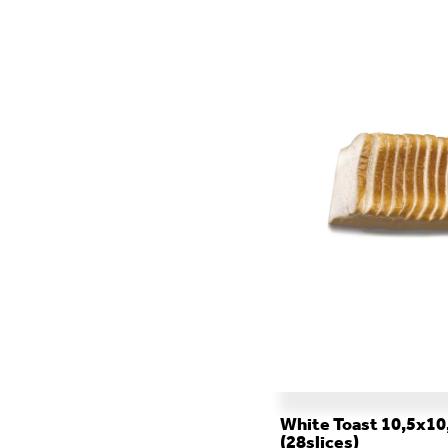
ALL THE CATERING
White Toast 10,5x10
(28slices)