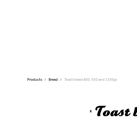
CATERING
MINI
Puff Pastries Individual
Mini P
Handmade Puff pastry
Mini 
Handmade Puff pastry
Mini P
Crossines
Mini C
Kourou Dough
Mini K
Filled Koulouri
Mini B
Koulouri
Croqu
Flute Sticks
Mini 
Products
Bread
Toast bread 800, 950 and 1350gr
Croissant
ALL T
Brioche
Pizza
Toast
Pizza
Handmade Vergas Dough
Traditional Family Pies
Bougatsa Thessalonikis
Preproved Croissants