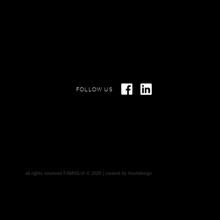
FOLLOW US
all rights reserved FAMIGLIA © 2026 | created by
freshdesign