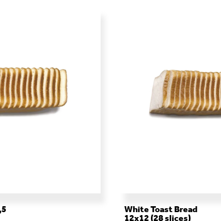
,5
White Toast Bread
12x12 (28 slices)