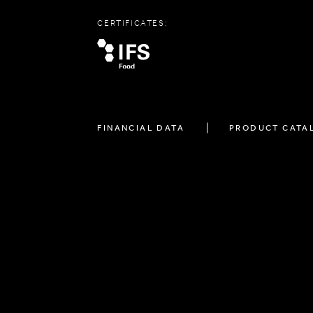
CERTIFICATES:
FINANCIAL DATA
PRODUCT CATA