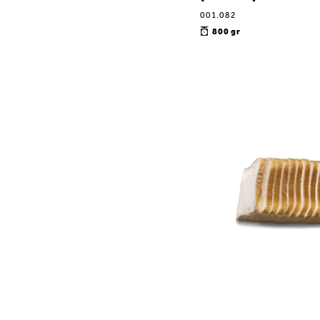
001.082
800 gr