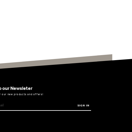
o our Newsleter
r our new products and offers!
SIGN IN