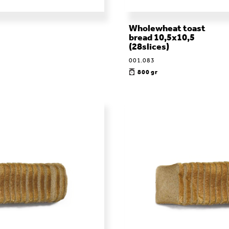
Wholewheat toast
bread 10,5x10,5
(28slices)
001.083
800 gr