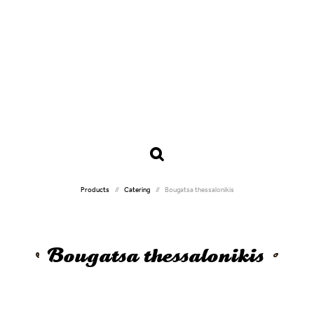
Products
Catering
Bougatsa thessalonikis
Bougatsa thessalonikis