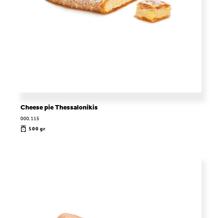
Cheese pie Thessalonikis
000.115
500 gr