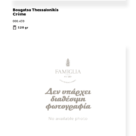
Bougatsa Thessalonikis
Crème
000.439
520 gr