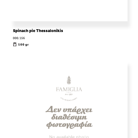
Spinach pie Thessalonikis
000.156
500 gr