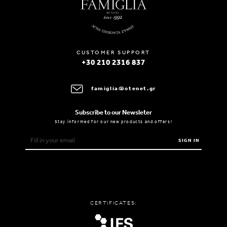
CUSTOMER SUPPORT
+30 210 2316 837
famiglia@otenet.gr
Subscribe to our Newsleter
Stay informed for our new products and offers!
SIGN IN
CERTIFICATES: