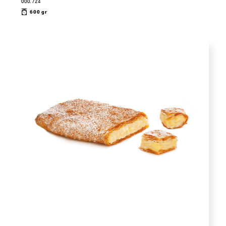
000.724
600 gr