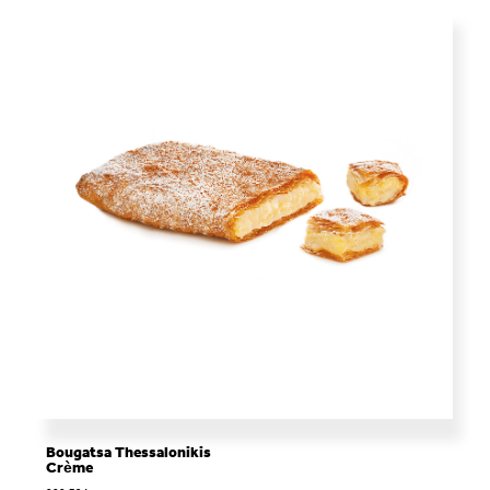
Bougatsa Thessalonikis
Crème