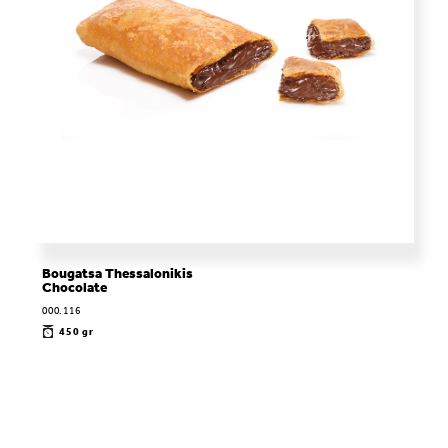
Bougatsa Thessalonikis
Chocolate
000.116
450 gr