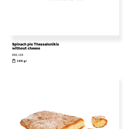
Spinach pie Thessalonikis
without cheese
000.150
500 gr