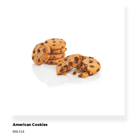
American Cookies
000.516