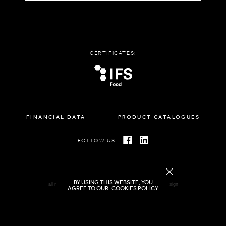
CERTIFICATES:
FINANCIAL DATA
PRODUCT CATALOGUES
FOLLOW US
BY USING THIS WEBSITE, YOU
all rights reserved FAMIGLIA © 2026 | created by
freshdesign
AGREE TO OUR
COOKIES POLICY