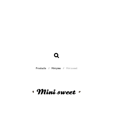
Products
Mini pies
Mini sweet
Mini sweet