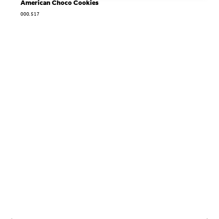
American Choco Cookies
000.517