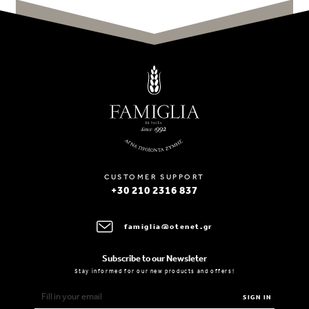
CUSTOMER SUPPORT
+30 210 2316 837
famiglia@otenet.gr
Subscribe to our Newsleter
Stay informed for our new products and offers!
SIGN IN